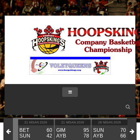
IK 2026
21 NISAN 2026
21 NISAN 2026
28 NISAN 2026
28
KIN
BET
60
GIM
95
SUN
70
GIM
VS
SUN
42
AYB
78
AYB
66
BE