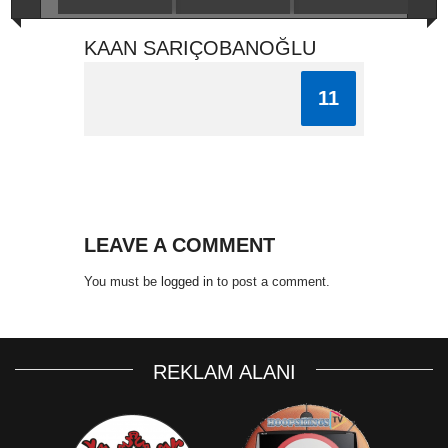
KAAN SARIÇOBANOĞLU
11
LEAVE A COMMENT
You must be
logged in
to post a comment.
REKLAM ALANI